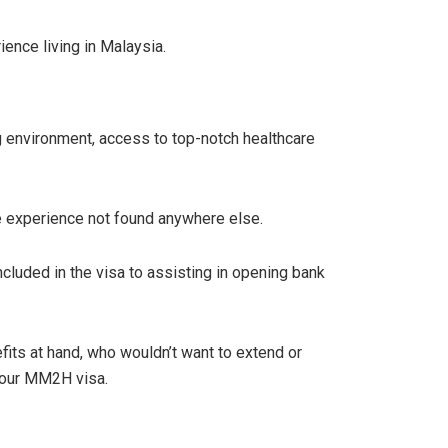
ence living in Malaysia.
g environment, access to top-notch healthcare
ife experience not found anywhere else.
cluded in the visa to assisting in opening bank
its at hand, who wouldn’t want to extend or
your MM2H visa.