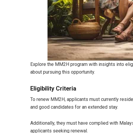
Explore the MM2H program with insights into eligi
about pursuing this opportunity.
Eligibility Criteria
To renew MM2H, applicants must currently reside 
and good candidates for an extended stay.
Additionally, they must have complied with Malays
applicants seeking renewal.