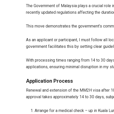
The Government of Malaysia plays a crucial role 
recently updated regulations affecting the durat
This move demonstrates the government’s commitme
As an applicant or participant, I must follow all
government facilitates this by setting clear gui
With processing times ranging from 14 to 30 day
applications, ensuring minimal disruption in my st
Application Process
Renewal and extension of the MM2H visa after 10 
approval takes approximately 14 to 30 days, subj
Arrange for a medical check – up in Kuala Lu