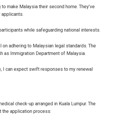
ng to make Malaysia their second home. They’ve
 applicants.
ticipants while safeguarding national interests.
al on adhering to Malaysian legal standards. The
uch as Immigration Department of Malaysia.
, I can expect swift responses to my renewal
medical check-up arranged in Kuala Lumpur. The
 the application process: