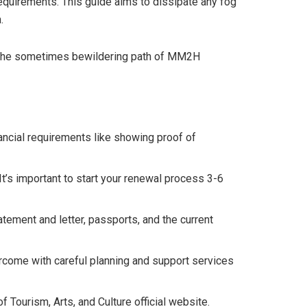
quirements. This guide aims to dissipate any fog
.
ugh the sometimes bewildering path of MM2H
ncial requirements like showing proof of
’s important to start your renewal process 3-6
tement and letter, passports, and the current
ercome with careful planning and support services
Tourism, Arts, and Culture official website.