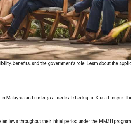
bility, benefits, and the government’s role. Learn about the app
in Malaysia and undergo a medical checkup in Kuala Lumpur. Thi
ian laws throughout their initial period under the MM2H program.