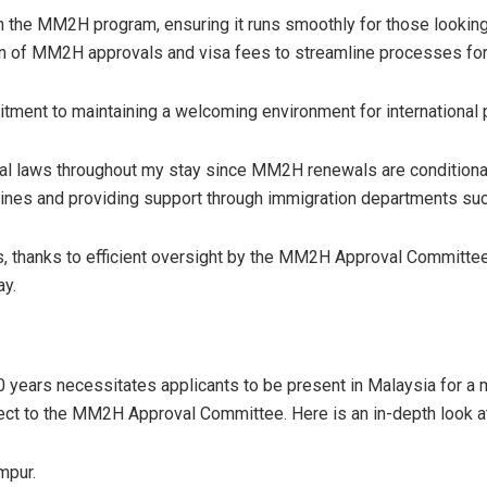
in the MM2H program, ensuring it runs smoothly for those looki
ion of MM2H approvals and visa fees to streamline processes for
nt to maintaining a welcoming environment for international par
 local laws throughout my stay since MM2H renewals are condition
delines and providing support through immigration departments s
s, thanks to efficient oversight by the MM2H Approval Committee
ay.
years necessitates applicants to be present in Malaysia for a 
ect to the MM2H Approval Committee. Here is an in-depth look at
mpur.