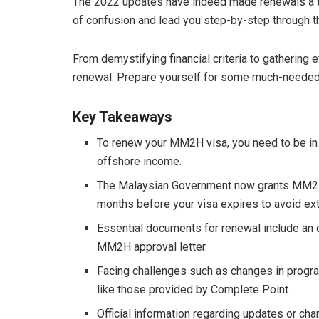
The 2022 updates have indeed made renewals a ta
of confusion and lead you step-by-step through 
From demystifying financial criteria to gathering
renewal. Prepare yourself for some much-needed 
Key Takeaways
To renew your MM2H visa, you need to be in 
offshore income.
The Malaysian Government now grants MM2H ap
months before your visa expires to avoid ext
Essential documents for renewal include an o
MM2H approval letter.
Facing challenges such as changes in progra
like those provided by Complete Point.
Official information regarding updates or ch