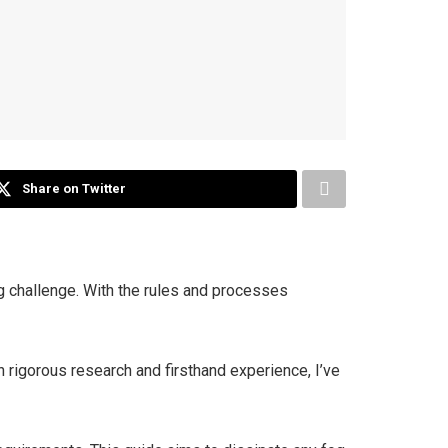
Share on Twitter
 challenge. With the rules and processes
h rigorous research and firsthand experience, I’ve