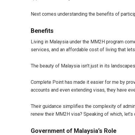
Next comes understanding the benefits of partici
Benefits
Living in Malaysia under the MM2H program comes 
services, and an affordable cost of living that let
The beauty of Malaysia isn’t just in its landscapes
Complete Point has made it easier for me by provi
accounts and even extending visas, they have eve
Their guidance simplifies the complexity of admin
renew their MM2H visa? Speaking of which, let’s
Government of Malaysia’s Role