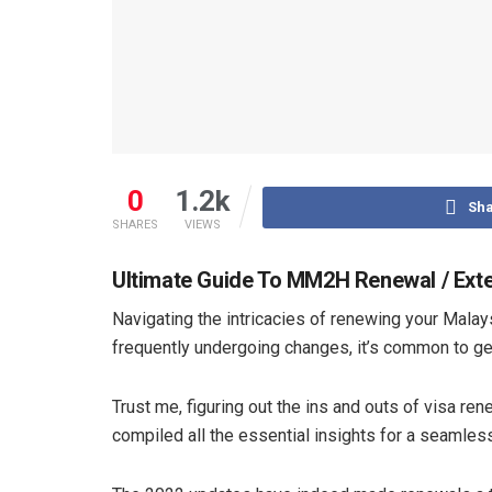
0
1.2k
Sha
SHARES
VIEWS
Ultimate Guide To MM2H Renewal / Ext
Navigating the intricacies of renewing your Mal
frequently undergoing changes, it’s common to get
Trust me, figuring out the ins and outs of visa re
compiled all the essential insights for a seamle