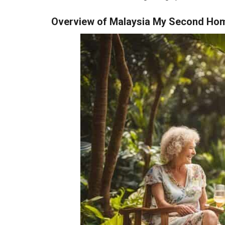
Overview of Malaysia My Second H