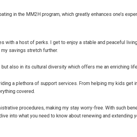
pating in the MM2H program, which greatly enhances one’s experi
with a host of perks. I get to enjoy a stable and peaceful livin
s my savings stretch further.
 but also in its cultural diversity which offers me an enriching l
ding a plethora of support services. From helping my kids get in
rything covered.
istrative procedures, making my stay worry-free. With such benef
 dive into what you need to know about renewing and extending 