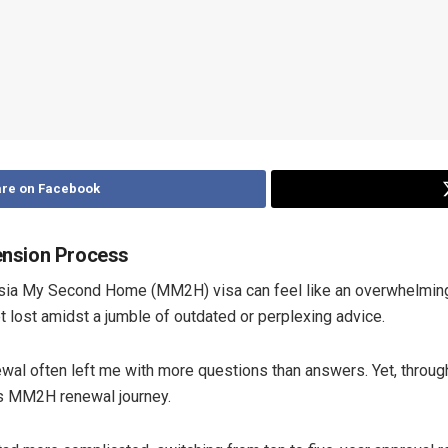
re on Facebook
ension Process
aysia My Second Home (MM2H) visa can feel like an overwhelming
 lost amidst a jumble of outdated or perplexing advice.
newal often left me with more questions than answers. Yet, throug
ss MM2H renewal journey.