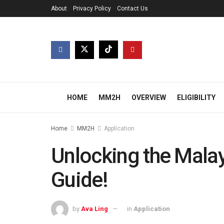
About
Privacy Policy
Contact Us
HOME
MM2H
OVERVIEW
ELIGIBILITY
Home
MM2H
Application
Unlocking the Mala
Guide!
by
Ava Ling
in
Application