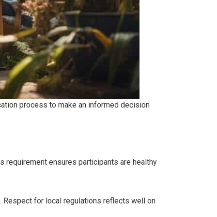
lication process to make an informed decision
s requirement ensures participants are healthy
 Respect for local regulations reflects well on