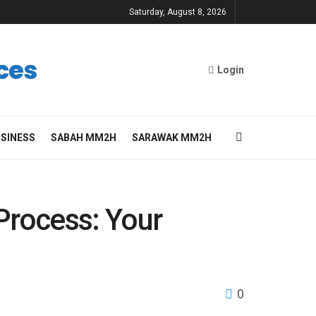
Saturday, August 8, 2026
ces
Login
SINESS
SABAH MM2H
SARAWAK MM2H
Process: Your
0