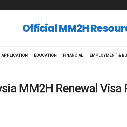
Official MM2H Resour
APPLICATION
EDUCATION
FINANCIAL
EMPLOYMENT & BU
ysia MM2H Renewal Visa 