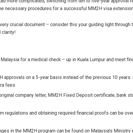
d more complicated, switching from ten to five-year approval re
the necessary procedures for a successful MM2H visa extension
 every crucial document – consider this your guiding light thro
clarity!
Malaysia for a medical check – up in Kuala Lumpur and meet fina
provals on a 5-year basis instead of the previous 10 years. It
ra fees.
riginal company letter, MM2H Fixed Deposit certificate, bank sta
m regulations and obtaining required financial proofs can be ov
anges in the MM2H program can be found on Malaysia’s Ministry of 