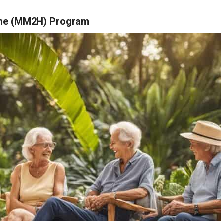
ome (MM2H) Program