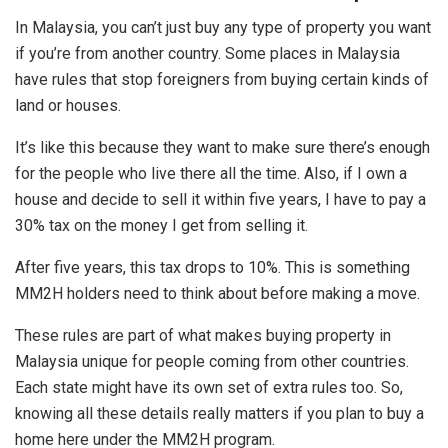
In Malaysia, you can’t just buy any type of property you want
if you’re from another country. Some places in Malaysia
have rules that stop foreigners from buying certain kinds of
land or houses.
It’s like this because they want to make sure there’s enough
for the people who live there all the time. Also, if I own a
house and decide to sell it within five years, I have to pay a
30% tax on the money I get from selling it.
After five years, this tax drops to 10%. This is something
MM2H holders need to think about before making a move.
These rules are part of what makes buying property in
Malaysia unique for people coming from other countries.
Each state might have its own set of extra rules too. So,
knowing all these details really matters if you plan to buy a
home here under the MM2H program.