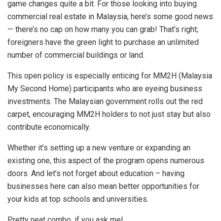
game changes quite a bit. For those looking into buying
commercial real estate in Malaysia, here’s some good news
— there’s no cap on how many you can grab! That’s right;
foreigners have the green light to purchase an unlimited
number of commercial buildings or land.
This open policy is especially enticing for MM2H (Malaysia
My Second Home) participants who are eyeing business
investments. The Malaysian government rolls out the red
carpet, encouraging MM2H holders to not just stay but also
contribute economically.
Whether it’s setting up a new venture or expanding an
existing one, this aspect of the program opens numerous
doors. And let’s not forget about education – having
businesses here can also mean better opportunities for
your kids at top schools and universities.
Pretty neat combo, if you ask me!