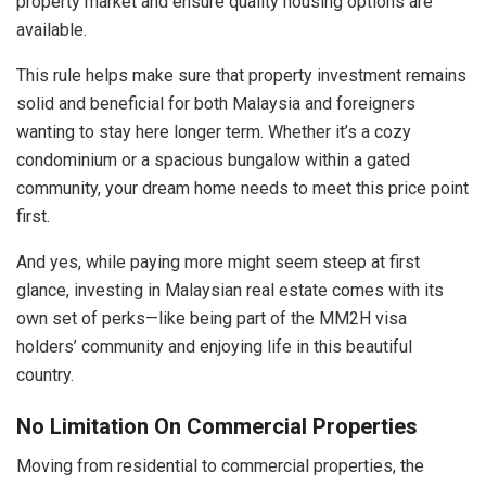
property market and ensure quality housing options are
available.
This rule helps make sure that property investment remains
solid and beneficial for both Malaysia and foreigners
wanting to stay here longer term. Whether it’s a cozy
condominium or a spacious bungalow within a gated
community, your dream home needs to meet this price point
first.
And yes, while paying more might seem steep at first
glance, investing in Malaysian real estate comes with its
own set of perks—like being part of the MM2H visa
holders’ community and enjoying life in this beautiful
country.
No Limitation On Commercial Properties
Moving from residential to commercial properties, the