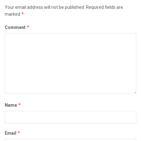
Your email address will not be published.
Required fields are
*
marked
*
Comment
*
Name
*
Email