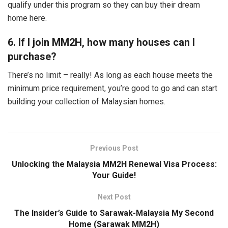
qualify under this program so they can buy their dream
home here.
6. If I join MM2H, how many houses can I
purchase?
There’s no limit – really! As long as each house meets the
minimum price requirement, you’re good to go and can start
building your collection of Malaysian homes.
Previous Post
Unlocking the Malaysia MM2H Renewal Visa Process:
Your Guide!
Next Post
The Insider’s Guide to Sarawak-Malaysia My Second
Home (Sarawak MM2H)