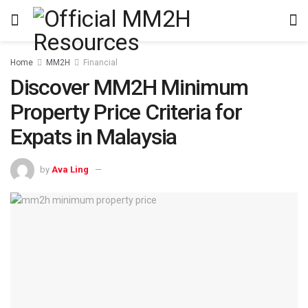
Home
MM2H
Financial
Discover MM2H Minimum
Property Price Criteria for
Expats in Malaysia
by
Ava Ling