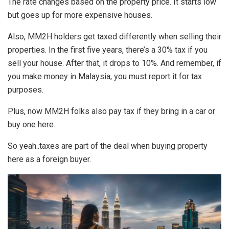
The rate changes based on the property price. It starts low
but goes up for more expensive houses.
Also, MM2H holders get taxed differently when selling their
properties. In the first five years, there’s a 30% tax if you
sell your house. After that, it drops to 10%. And remember, if
you make money in Malaysia, you must report it for tax
purposes.
Plus, now MM2H folks also pay tax if they bring in a car or
buy one here.
So yeah..taxes are part of the deal when buying property
here as a foreign buyer.