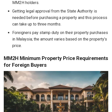
MM2H holders.
Getting legal approval from the State Authority is
needed before purchasing a property and this process
can take up to three months.
Foreigners pay stamp duty on their property purchases
in Malaysia; the amount varies based on the property’s
price.
MM2H Minimum Property Price Requirements
for Foreign Buyers