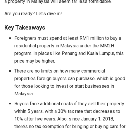
a property in Malaysia will seem far less formidable.
Are you ready? Let’s dive in!
Key Takeaways
Foreigners must spend at least RM1 million to buy a
residential property in Malaysia under the MM2H
program. In places like Penang and Kuala Lumpur, this
price may be higher.
There are no limits on how many commercial
properties foreign buyers can purchase, which is good
for those looking to invest or start businesses in
Malaysia.
Buyers face additional costs if they sell their property
within 5 years, with a 30% tax rate that decreases to
10% after five years. Also, since January 1, 2018,
there’s no tax exemption for bringing or buying cars for