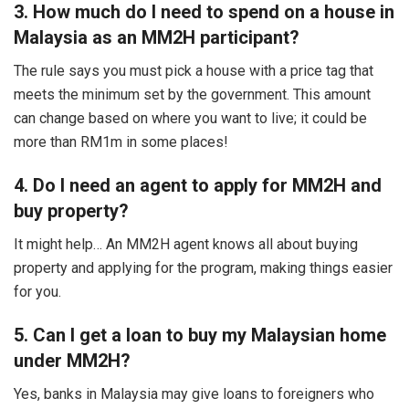
3. How much do I need to spend on a house in
Malaysia as an MM2H participant?
The rule says you must pick a house with a price tag that
meets the minimum set by the government. This amount
can change based on where you want to live; it could be
more than RM1m in some places!
4. Do I need an agent to apply for MM2H and
buy property?
It might help… An MM2H agent knows all about buying
property and applying for the program, making things easier
for you.
5. Can I get a loan to buy my Malaysian home
under MM2H?
Yes, banks in Malaysia may give loans to foreigners who