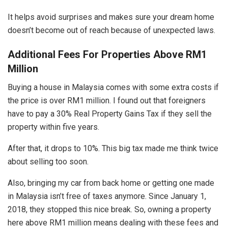
It helps avoid surprises and makes sure your dream home
doesn’t become out of reach because of unexpected laws.
Additional Fees For Properties Above RM1
Million
Buying a house in Malaysia comes with some extra costs if
the price is over RM1 million. I found out that foreigners
have to pay a 30% Real Property Gains Tax if they sell the
property within five years.
After that, it drops to 10%. This big tax made me think twice
about selling too soon.
Also, bringing my car from back home or getting one made
in Malaysia isn’t free of taxes anymore. Since January 1,
2018, they stopped this nice break. So, owning a property
here above RM1 million means dealing with these fees and