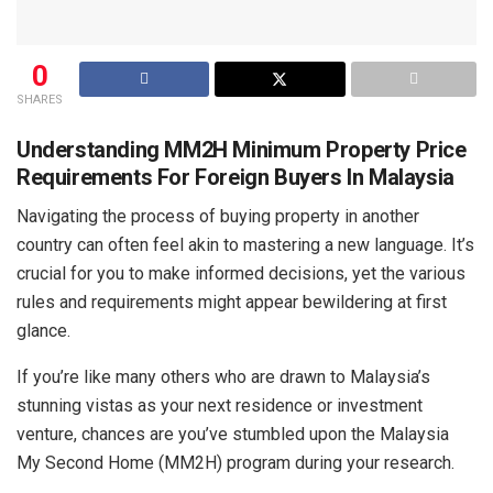
0
SHARES
Understanding MM2H Minimum Property Price
Requirements For Foreign Buyers In Malaysia
Navigating the process of buying property in another
country can often feel akin to mastering a new language. It’s
crucial for you to make informed decisions, yet the various
rules and requirements might appear bewildering at first
glance.
If you’re like many others who are drawn to Malaysia’s
stunning vistas as your next residence or investment
venture, chances are you’ve stumbled upon the Malaysia
My Second Home (MM2H) program during your research.