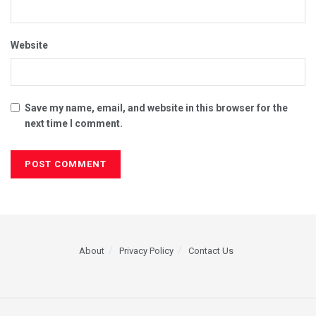
Website
Save my name, email, and website in this browser for the
next time I comment.
About
Privacy Policy
Contact Us