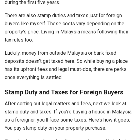
during the first five years.
There are also stamp duties and taxes just for foreign
buyers like myself. These costs vary depending on the
property’s price. Living in Malaysia means following their
tax rules too.
Luckily, money from outside Malaysia or bank fixed
deposits doesn’t get taxed here. So while buying a place
has its upfront fees and legal must-dos, there are perks
once everything is settled.
Stamp Duty and Taxes for Foreign Buyers
After sorting out legal matters and fees, next we look at
stamp duty and taxes. If you’re buying a house in Malaysia
as a foreigner, you’ll face some taxes. Here’s how it goes.
You pay stamp duty on your property purchase.