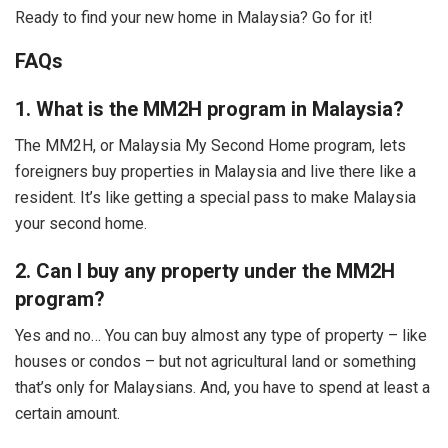
Ready to find your new home in Malaysia? Go for it!
FAQs
1. What is the MM2H program in Malaysia?
The MM2H, or Malaysia My Second Home program, lets
foreigners buy properties in Malaysia and live there like a
resident. It’s like getting a special pass to make Malaysia
your second home.
2. Can I buy any property under the MM2H
program?
Yes and no… You can buy almost any type of property – like
houses or condos – but not agricultural land or something
that’s only for Malaysians. And, you have to spend at least a
certain amount.