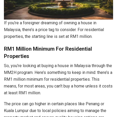
If you’re a foreigner dreaming of owning a house in
Malaysia, there’s a price tag to consider. For residential
properties, the starting line is set at RM1 million.
RM1 Million Minimum For Residential
Properties
So, you’re looking at buying a house in Malaysia through the
MM2H program. Here’s something to keep in mind: there’s a
RM1 million minimum for residential properties. This
means, for most areas, you can’t buy a home unless it costs
at least RM1 million.
The price can go higher in certain places like Penang or
Kuala Lumpur due to local policies aiming to manage the