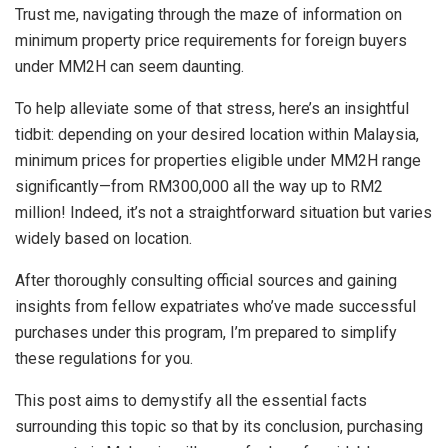
Trust me, navigating through the maze of information on
minimum property price requirements for foreign buyers
under MM2H can seem daunting.
To help alleviate some of that stress, here’s an insightful
tidbit: depending on your desired location within Malaysia,
minimum prices for properties eligible under MM2H range
significantly—from RM300,000 all the way up to RM2
million! Indeed, it’s not a straightforward situation but varies
widely based on location.
After thoroughly consulting official sources and gaining
insights from fellow expatriates who’ve made successful
purchases under this program, I’m prepared to simplify
these regulations for you.
This post aims to demystify all the essential facts
surrounding this topic so that by its conclusion, purchasing