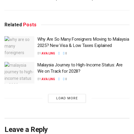
Related
Posts
Why Are So Many Foreigners Moving to Malaysia
2025? New Visa & Low Taxes Explained
BY
AVA LING
0
Malaysia Journey to High-Income Status: Are
We on Track for 2028?
BY
AVA LING
0
LOAD MORE
Leave a Reply