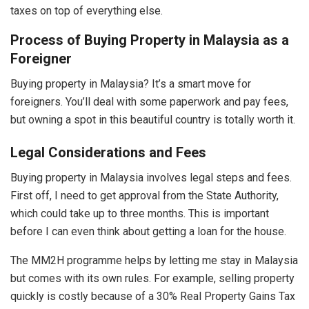
taxes on top of everything else.
Process of Buying Property in Malaysia as a
Foreigner
Buying property in Malaysia? It’s a smart move for
foreigners. You’ll deal with some paperwork and pay fees,
but owning a spot in this beautiful country is totally worth it.
Legal Considerations and Fees
Buying property in Malaysia involves legal steps and fees.
First off, I need to get approval from the State Authority,
which could take up to three months. This is important
before I can even think about getting a loan for the house.
The MM2H programme helps by letting me stay in Malaysia
but comes with its own rules. For example, selling property
quickly is costly because of a 30% Real Property Gains Tax