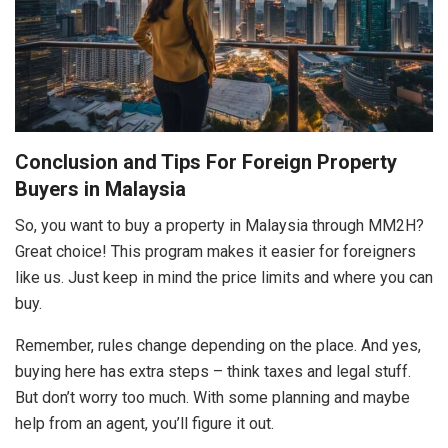
Conclusion and Tips For Foreign Property
Buyers in Malaysia
So, you want to buy a property in Malaysia through MM2H?
Great choice! This program makes it easier for foreigners
like us. Just keep in mind the price limits and where you can
buy.
Remember, rules change depending on the place. And yes,
buying here has extra steps – think taxes and legal stuff.
But don’t worry too much. With some planning and maybe
help from an agent, you’ll figure it out.