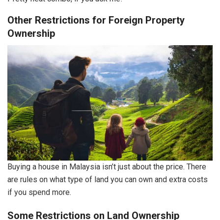
Other Restrictions for Foreign Property
Ownership
Buying a house in Malaysia isn’t just about the price. There
are rules on what type of land you can own and extra costs
if you spend more.
Some Restrictions on Land Ownership