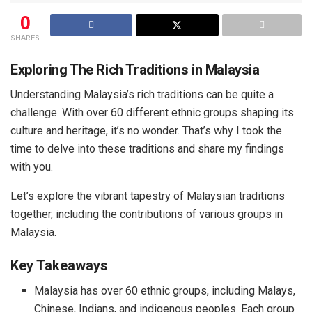
0
SHARES
Exploring The Rich Traditions in Malaysia
Understanding Malaysia’s rich traditions can be quite a
challenge. With over 60 different ethnic groups shaping its
culture and heritage, it’s no wonder. That’s why I took the
time to delve into these traditions and share my findings
with you.
Let’s explore the vibrant tapestry of Malaysian traditions
together, including the contributions of various groups in
Malaysia.
Key Takeaways
Malaysia has over 60 ethnic groups, including Malays,
Chinese, Indians, and indigenous peoples. Each group