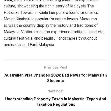
culture, showcasing the rich history of Malaysia. The
Petronas Towers in Kuala Lumpur are iconic landmarks.
Mount Kinabalu is popular for nature lovers. Museums
across the country display the history and traditions of
Malaysia. Visitors can also experience traditional markets,
cultural festivals, and beautiful landscapes throughout
peninsular and East Malaysia.
Previous Post
Australian Visa Changes 2024: Bad News for Malaysian
Students
Next Post
Understanding Property Taxes In Malaysia: Types And
Taxation Regulations