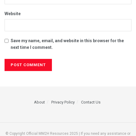
Website
Save my name, email, and website in this browser for the
next time I comment.
About
Privacy Policy
Contact Us
© Copyright Official MM2H Resources 2025 | If you need any assistance or