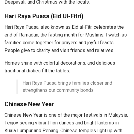
Deepavali, and Christmas with the locals.
Hari Raya Puasa (Eid Ul-Fitri)
Hari Raya Puasa, also known as Eid al-Fitr, celebrates the
end of Ramadan, the fasting month for Muslims. I watch as
families come together for prayers and joyful feasts.
People give to charity and visit friends and relatives.
Homes shine with colorful decorations, and delicious
traditional dishes fill the tables.
Hari Raya Puasa brings families closer and
strengthens our community bonds.
Chinese New Year
Chinese New Year is one of the major festivals in Malaysia.
I enjoy seeing vibrant lion dances and bright lanterns in
Kuala Lumpur and Penang. Chinese temples light up with