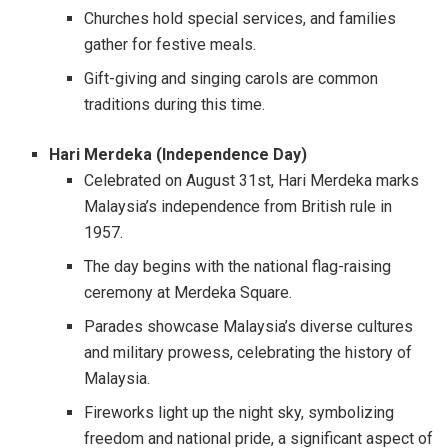
Churches hold special services, and families
gather for festive meals.
Gift-giving and singing carols are common
traditions during this time.
Hari Merdeka (Independence Day)
Celebrated on August 31st, Hari Merdeka marks
Malaysia’s independence from British rule in
1957.
The day begins with the national flag-raising
ceremony at Merdeka Square.
Parades showcase Malaysia’s diverse cultures
and military prowess, celebrating the history of
Malaysia.
Fireworks light up the night sky, symbolizing
freedom and national pride, a significant aspect of