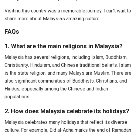
Visiting this country was a memorable journey. I can’t wait to
share more about Malaysia’s amazing culture.
FAQs
1. What are the main religions in Malaysia?
Malaysia has several religions, including Islam, Buddhism,
Christianity, Hinduism, and Chinese traditional beliefs. Islam
is the state religion, and many Malays are Muslim. There are
also significant communities of Buddhists, Christians, and
Hindus, especially among the Chinese and Indian
populations.
2. How does Malaysia celebrate its holidays?
Malaysia celebrates many holidays that reflect its diverse
culture. For example, Eid al-Adha marks the end of Ramadan