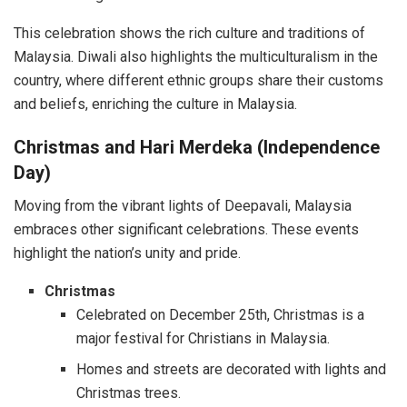
This celebration shows the rich culture and traditions of
Malaysia. Diwali also highlights the multiculturalism in the
country, where different ethnic groups share their customs
and beliefs, enriching the culture in Malaysia.
Christmas and Hari Merdeka (Independence
Day)
Moving from the vibrant lights of Deepavali, Malaysia
embraces other significant celebrations. These events
highlight the nation’s unity and pride.
Christmas
Celebrated on December 25th, Christmas is a
major festival for Christians in Malaysia.
Homes and streets are decorated with lights and
Christmas trees.