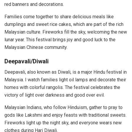
red banners and decorations.
Families come together to share delicious meals like
dumplings and sweet rice cakes, which are part of the rich
Malaysian culture. Fireworks fill the sky, welcoming the new
lunar year. This festival brings joy and good luck to the
Malaysian Chinese community.
Deepavali/Diwali
Deepavali, also known as Diwali, is a major Hindu festival in
Malaysia. I watch families light oil lamps and decorate their
homes with colorful rangolis. The festival celebrates the
victory of light over darkness and good over evil.
Malaysian Indians, who follow Hinduism, gather to pray to
gods like Lakshmi and enjoy feasts with traditional sweets.
Fireworks light up the night sky, and everyone wears new
clothes during Hari Diwali.