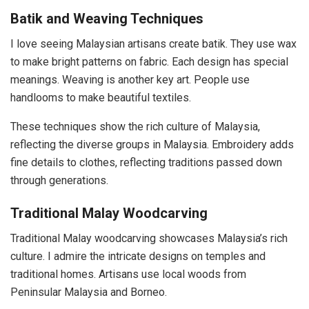
Batik and Weaving Techniques
I love seeing Malaysian artisans create batik. They use wax
to make bright patterns on fabric. Each design has special
meanings. Weaving is another key art. People use
handlooms to make beautiful textiles.
These techniques show the rich culture of Malaysia,
reflecting the diverse groups in Malaysia. Embroidery adds
fine details to clothes, reflecting traditions passed down
through generations.
Traditional Malay Woodcarving
Traditional Malay woodcarving showcases Malaysia’s rich
culture. I admire the intricate designs on temples and
traditional homes. Artisans use local woods from
Peninsular Malaysia and Borneo.