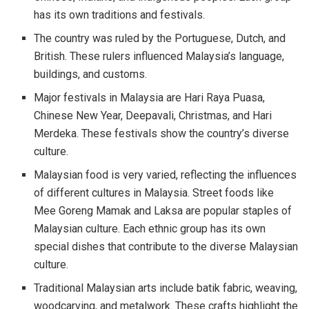
has its own traditions and festivals.
The country was ruled by the Portuguese, Dutch, and
British. These rulers influenced Malaysia’s language,
buildings, and customs.
Major festivals in Malaysia are Hari Raya Puasa,
Chinese New Year, Deepavali, Christmas, and Hari
Merdeka. These festivals show the country’s diverse
culture.
Malaysian food is very varied, reflecting the influences
of different cultures in Malaysia. Street foods like
Mee Goreng Mamak and Laksa are popular staples of
Malaysian culture. Each ethnic group has its own
special dishes that contribute to the diverse Malaysian
culture.
Traditional Malaysian arts include batik fabric, weaving,
woodcarving, and metalwork. These crafts highlight the