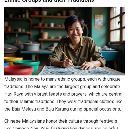
Malaysia is home to many ethnic groups, each with unique
traditions. The Malays are the largest group and celebrate
Hari Raya with vibrant feasts and prayers, which are central
to their Islamic traditions. They wear traditional clothes like
the Baju Melayu and Baju Kurung during special occasions.
Chinese Malaysians honor their culture through festivals
like Chinese New Year, featuring lion dances and colorful