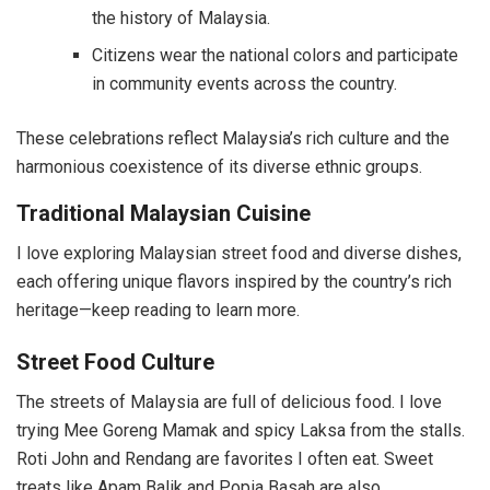
the history of Malaysia.
Citizens wear the national colors and participate
in community events across the country.
These celebrations reflect Malaysia’s rich culture and the
harmonious coexistence of its diverse ethnic groups.
Traditional Malaysian Cuisine
I love exploring Malaysian street food and diverse dishes,
each offering unique flavors inspired by the country’s rich
heritage—keep reading to learn more.
Street Food Culture
The streets of Malaysia are full of delicious food. I love
trying Mee Goreng Mamak and spicy Laksa from the stalls.
Roti John and Rendang are favorites I often eat. Sweet
treats like Apam Balik and Popia Basah are also