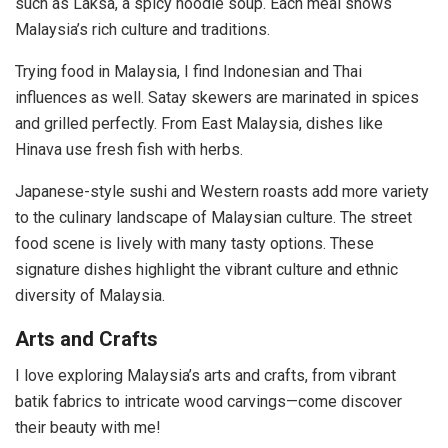
such as Laksa, a spicy noodle soup. Each meal shows
Malaysia’s rich culture and traditions.
Trying food in Malaysia, I find Indonesian and Thai
influences as well. Satay skewers are marinated in spices
and grilled perfectly. From East Malaysia, dishes like
Hinava use fresh fish with herbs.
Japanese-style sushi and Western roasts add more variety
to the culinary landscape of Malaysian culture. The street
food scene is lively with many tasty options. These
signature dishes highlight the vibrant culture and ethnic
diversity of Malaysia.
Arts and Crafts
I love exploring Malaysia’s arts and crafts, from vibrant
batik fabrics to intricate wood carvings—come discover
their beauty with me!