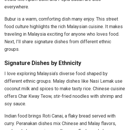
everywhere.
Bubur is a warm, comforting dish many enjoy. This street
food culture highlights the rich Malaysian cuisine. It makes
traveling in Malaysia exciting for anyone who loves food.
Next, I’ll share signature dishes from different ethnic
groups.
Signature Dishes by Ethnicity
I love exploring Malaysia’s diverse food shaped by
different ethnic groups. Malay dishes like Nasi Lemak use
coconut milk and spices to make tasty rice. Chinese cuisine
offers Char Kway Teow, stir-fried noodles with shrimp and
soy sauce.
Indian food brings Roti Canai, a flaky bread served with
curry. Peranakan dishes mix Chinese and Malay flavors,