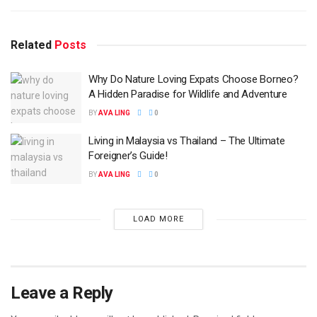
Related
Posts
Why Do Nature Loving Expats Choose Borneo?
A Hidden Paradise for Wildlife and Adventure
BY
AVA LING
0
Living in Malaysia vs Thailand – The Ultimate
Foreigner’s Guide!
BY
AVA LING
0
LOAD MORE
Leave a Reply