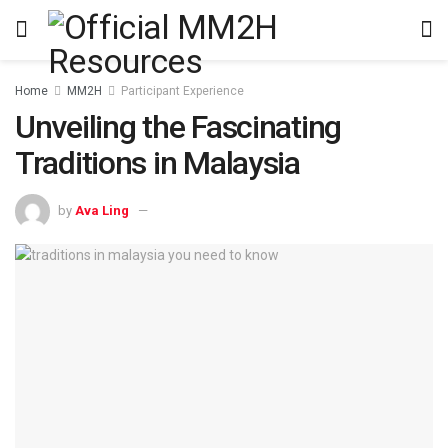
Home
MM2H
Participant Experience
Unveiling the Fascinating
Traditions in Malaysia
by
Ava Ling