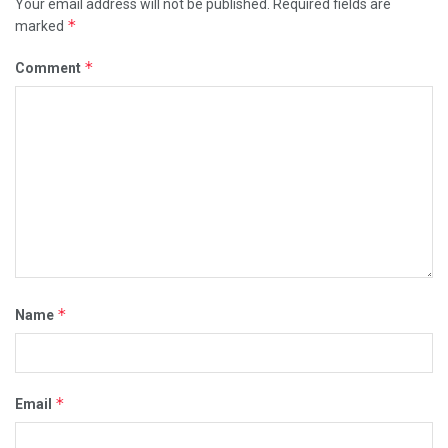
Your email address will not be published.
Required fields are
*
marked
*
Comment
*
Name
*
Email