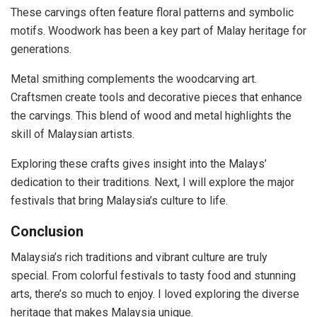
These carvings often feature floral patterns and symbolic
motifs. Woodwork has been a key part of Malay heritage for
generations.
Metal smithing complements the woodcarving art.
Craftsmen create tools and decorative pieces that enhance
the carvings. This blend of wood and metal highlights the
skill of Malaysian artists.
Exploring these crafts gives insight into the Malays’
dedication to their traditions. Next, I will explore the major
festivals that bring Malaysia’s culture to life.
Conclusion
Malaysia’s rich traditions and vibrant culture are truly
special. From colorful festivals to tasty food and stunning
arts, there’s so much to enjoy. I loved exploring the diverse
heritage that makes Malaysia unique.