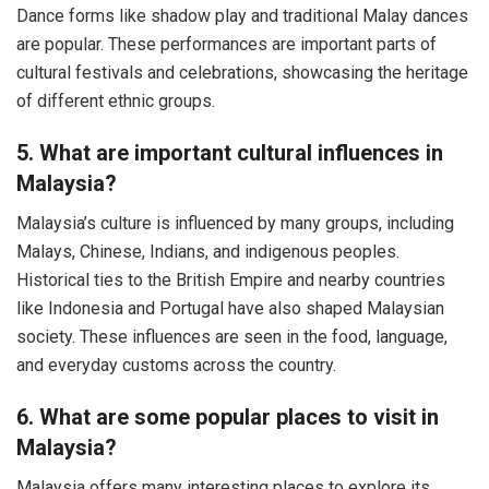
Dance forms like shadow play and traditional Malay dances
are popular. These performances are important parts of
cultural festivals and celebrations, showcasing the heritage
of different ethnic groups.
5. What are important cultural influences in
Malaysia?
Malaysia’s culture is influenced by many groups, including
Malays, Chinese, Indians, and indigenous peoples.
Historical ties to the British Empire and nearby countries
like Indonesia and Portugal have also shaped Malaysian
society. These influences are seen in the food, language,
and everyday customs across the country.
6. What are some popular places to visit in
Malaysia?
Malaysia offers many interesting places to explore its