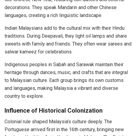
decorations. They speak Mandarin and other Chinese
languages, creating a rich linguistic landscape.
Indian Malaysians add to the cultural mix with their Hindu
traditions. During Deepavali, they light oil lamps and share
sweets with family and friends. They often wear sarees and
salwar kameez for celebrations.
Indigenous peoples in Sabah and Sarawak maintain their
heritage through dances, music, and crafts that are integral
to Malaysian culture. Each group brings its own customs
and languages, making Malaysia a vibrant and diverse
country to explore.
Influence of Historical Colonization
Colonial rule shaped Malaysia’s culture deeply. The
Portuguese arrived first in the 16th century, bringing new