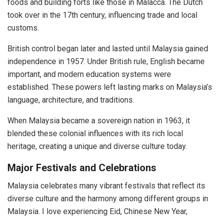
foods and building forts like those in Malacca. The Dutch
took over in the 17th century, influencing trade and local
customs.
British control began later and lasted until Malaysia gained
independence in 1957. Under British rule, English became
important, and modern education systems were
established. These powers left lasting marks on Malaysia’s
language, architecture, and traditions.
When Malaysia became a sovereign nation in 1963, it
blended these colonial influences with its rich local
heritage, creating a unique and diverse culture today.
Major Festivals and Celebrations
Malaysia celebrates many vibrant festivals that reflect its
diverse culture and the harmony among different groups in
Malaysia. I love experiencing Eid, Chinese New Year,