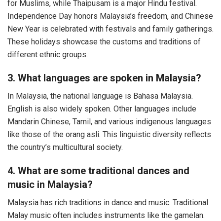
for Muslims, while Thaipusam is a major Hindu festival.
Independence Day honors Malaysia’s freedom, and Chinese
New Year is celebrated with festivals and family gatherings.
These holidays showcase the customs and traditions of
different ethnic groups.
3. What languages are spoken in Malaysia?
In Malaysia, the national language is Bahasa Malaysia.
English is also widely spoken. Other languages include
Mandarin Chinese, Tamil, and various indigenous languages
like those of the orang asli. This linguistic diversity reflects
the country’s multicultural society.
4. What are some traditional dances and
music in Malaysia?
Malaysia has rich traditions in dance and music. Traditional
Malay music often includes instruments like the gamelan.