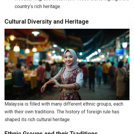
country’s rich heritage.
Cultural Diversity and Heritage
Malaysia is filled with many different ethnic groups, each
with their own traditions. The history of foreign rule has
shaped its rich cultural heritage.
Ethnic Groups and their Traditions