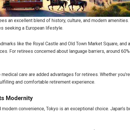
irees an excellent blend of history, culture, and modern amenities
es seeking a European lifestyle.
landmarks like the Royal Castle and Old Town Market Square, and 
tices. For retirees concerned about language barriers, around 6
medical care are added advantages for retirees. Whether you’re 
fulfilling and comfortable retirement experience.
ts Modernity
nd modern convenience, Tokyo is an exceptional choice. Japan’s bust