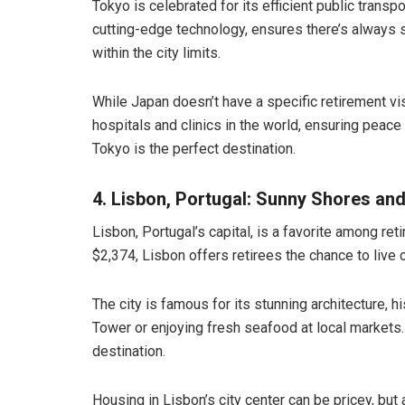
Tokyo is celebrated for its efficient public transp
cutting-edge technology, ensures there’s always 
within the city limits.
While Japan doesn’t have a specific retirement vis
hospitals and clinics in the world, ensuring peace
Tokyo is the perfect destination.
4. Lisbon, Portugal: Sunny Shores an
Lisbon, Portugal’s capital, is a favorite among re
$2,374, Lisbon offers retirees the chance to live c
The city is famous for its stunning architecture, h
Tower or enjoying fresh seafood at local markets.
destination.
Housing in Lisbon’s city center can be pricey, bu