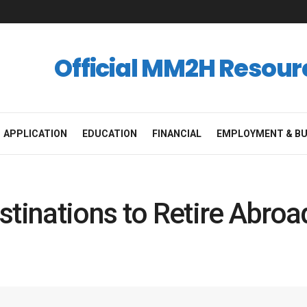
Official MM2H Resour
APPLICATION
EDUCATION
FINANCIAL
EMPLOYMENT & BU
stinations to Retire Abro