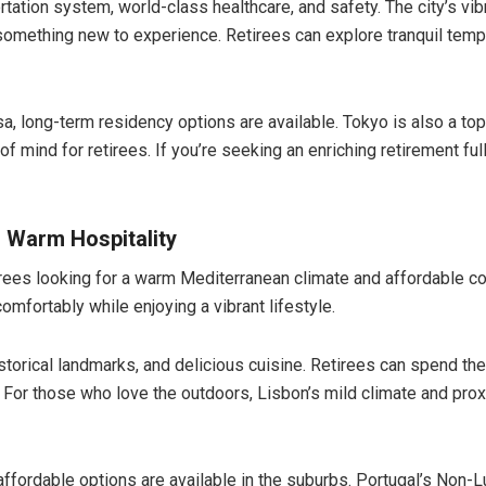
ortation system, world-class healthcare, and safety. The city’s vib
something new to experience. Retirees can explore tranquil temp
a, long-term residency options are available. Tokyo is also a top
 of mind for retirees. If you’re seeking an enriching retirement f
d Warm Hospitality
tirees looking for a warm Mediterranean climate and affordable co
omfortably while enjoying a vibrant lifestyle.
istorical landmarks, and delicious cuisine. Retirees can spend the
 For those who love the outdoors, Lisbon’s mild climate and prox
t affordable options are available in the suburbs. Portugal’s Non