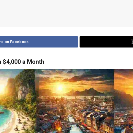
re on Facebook
n $4,000 a Month