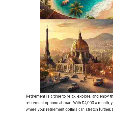
Retirement is a time to relax, explore, and enjoy t
retirement options abroad. With $4,000 a month, yo
where your retirement dollars can stretch further, b