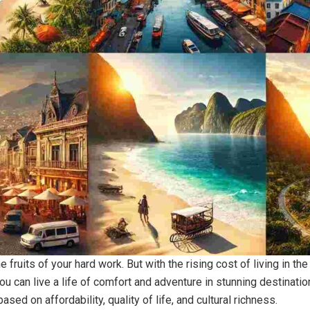
he fruits of your hard work. But with the rising cost of living in 
u can live a life of comfort and adventure in stunning destinati
ased on affordability, quality of life, and cultural richness.