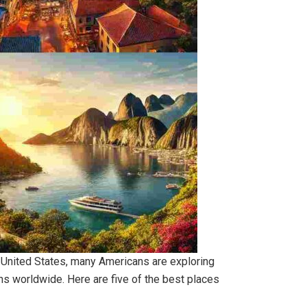
the United States, many Americans are exploring
ons worldwide. Here are five of the best places