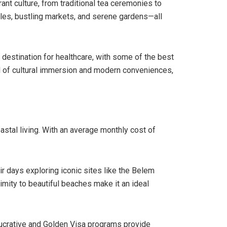
rant culture, from traditional tea ceremonies to
les, bustling markets, and serene gardens—all
 destination for healthcare, with some of the best
ull of cultural immersion and modern conveniences,
astal living. With an average monthly cost of
ir days exploring iconic sites like the Belem
imity to beautiful beaches make it an ideal
-Lucrative and Golden Visa programs provide