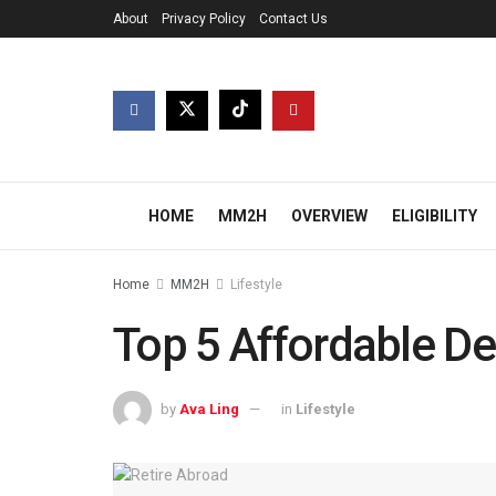
About
Privacy Policy
Contact Us
HOME
MM2H
OVERVIEW
ELIGIBILITY
Home
MM2H
Lifestyle
Top 5 Affordable De
by
Ava Ling
in
Lifestyle