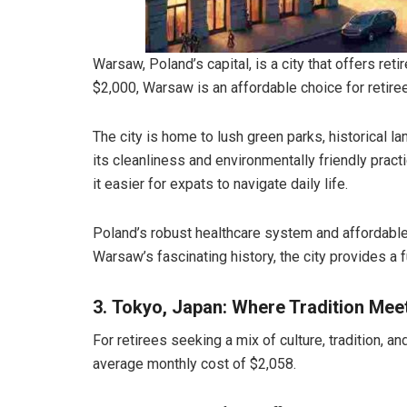
Warsaw, Poland’s capital, is a city that offers ret
$2,000, Warsaw is an affordable choice for retire
The city is home to lush green parks, historical 
its cleanliness and environmentally friendly prac
it easier for expats to navigate daily life.
Poland’s robust healthcare system and affordable 
Warsaw’s fascinating history, the city provides a 
3. Tokyo, Japan: Where Tradition Mee
For retirees seeking a mix of culture, tradition, a
average monthly cost of $2,058.