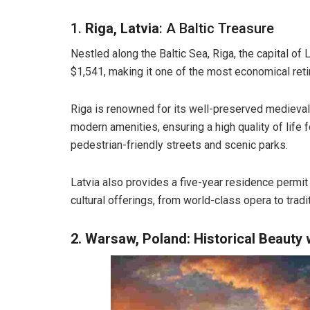
1.
Riga, Latvia
: A Baltic Treasure
Nestled along the Baltic Sea, Riga, the capital of L
$1,541, making it one of the most economical reti
Riga is renowned for its well-preserved medieval 
modern amenities, ensuring a high quality of life f
pedestrian-friendly streets and scenic parks.
Latvia also provides a five-year residence permit 
cultural offerings, from world-class opera to tradit
2. Warsaw, Poland: Historical Beauty