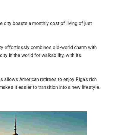
he city boasts a monthly cost of living of just
ity effortlessly combines old-world charm with
ty in the world for walkability, with its
s allows American retirees to enjoy Riga’s rich
makes it easier to transition into a new lifestyle.