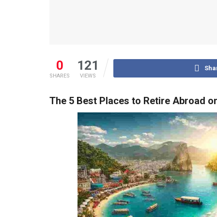
0
121
Sha
SHARES
VIEWS
The 5 Best Places to Retire Abroad o