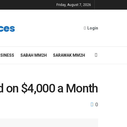
Friday, August 7, 2026
ces
Login
SINESS
SABAH MM2H
SARAWAK MM2H
ad on $4,000 a Month
0