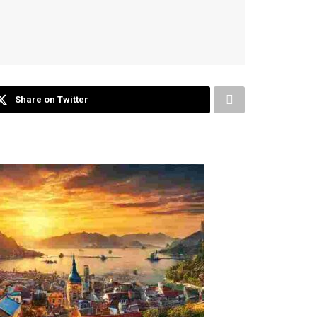
Share on Twitter