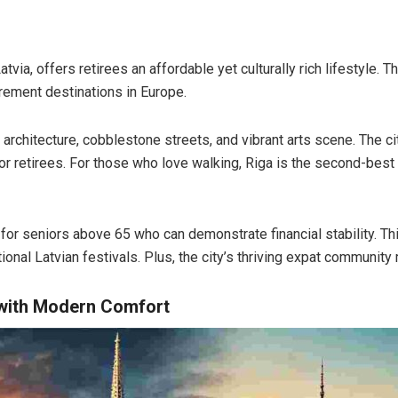
atvia, offers retirees an affordable yet culturally rich lifestyle. T
rement destinations in Europe.
architecture, cobblestone streets, and vibrant arts scene. The c
or retirees. For those who love walking, Riga is the second-best ci
for seniors above 65 who can demonstrate financial stability. Thi
ional Latvian festivals. Plus, the city’s thriving expat community 
 with Modern Comfort