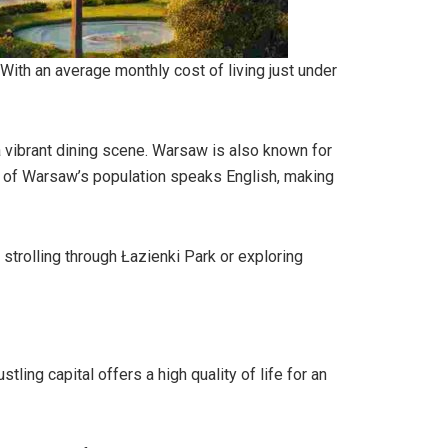
. With an average monthly cost of living just under
a vibrant dining scene. Warsaw is also known for
0% of Warsaw’s population speaks English, making
strolling through Łazienki Park or exploring
ling capital offers a high quality of life for an