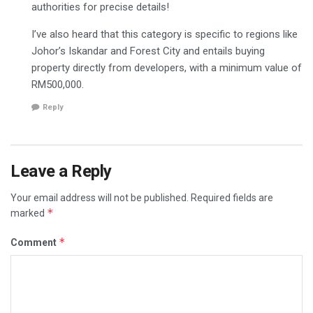
authorities for precise details!
I’ve also heard that this category is specific to regions like
Johor’s Iskandar and Forest City and entails buying
property directly from developers, with a minimum value of
RM500,000.
Reply
Leave a Reply
Your email address will not be published.
Required fields are
*
marked
*
Comment