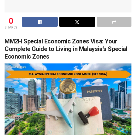
0
SHARES
MM2H Special Economic Zones Visa: Your
Complete Guide to Living in Malaysia’s Special
Economic Zones