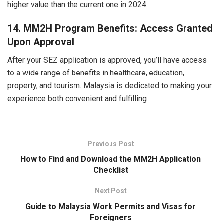
higher value than the current one in 2024.
14. MM2H Program Benefits: Access Granted
Upon Approval
After your SEZ application is approved, you’ll have access
to a wide range of benefits in healthcare, education,
property, and tourism. Malaysia is dedicated to making your
experience both convenient and fulfilling.
Previous Post
How to Find and Download the MM2H Application
Checklist
Next Post
Guide to Malaysia Work Permits and Visas for
Foreigners