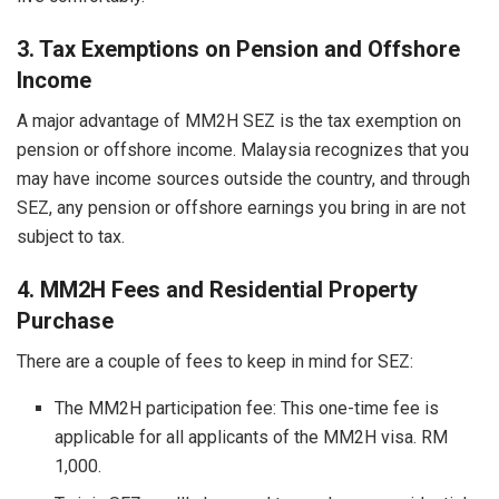
3. Tax Exemptions on Pension and Offshore
Income
A major advantage of MM2H SEZ is the tax exemption on
pension or offshore income. Malaysia recognizes that you
may have income sources outside the country, and through
SEZ, any pension or offshore earnings you bring in are not
subject to tax.
4. MM2H Fees and Residential Property
Purchase
There are a couple of fees to keep in mind for SEZ:
The MM2H participation fee: This one-time fee is
applicable for all applicants of the MM2H visa. RM
1,000.