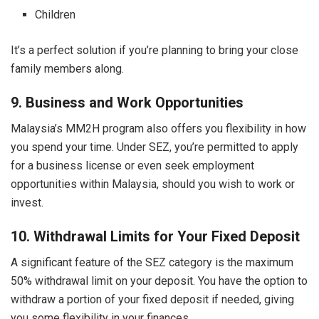
Children
It’s a perfect solution if you’re planning to bring your close
family members along.
9. Business and Work Opportunities
Malaysia’s MM2H program also offers you flexibility in how
you spend your time. Under SEZ, you’re permitted to apply
for a business license or even seek employment
opportunities within Malaysia, should you wish to work or
invest.
10. Withdrawal Limits for Your Fixed Deposit
A significant feature of the SEZ category is the maximum
50% withdrawal limit on your deposit. You have the option to
withdraw a portion of your fixed deposit if needed, giving
you some flexibility in your finances.