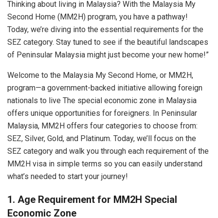
Thinking about living in Malaysia? With the Malaysia My
Second Home (MM2H) program, you have a pathway!
Today, we’re diving into the essential requirements for the
SEZ category. Stay tuned to see if the beautiful landscapes
of Peninsular Malaysia might just become your new home!”
Welcome to the Malaysia My Second Home, or MM2H,
program—a government-backed initiative allowing foreign
nationals to live The special economic zone in Malaysia
offers unique opportunities for foreigners. In Peninsular
Malaysia, MM2H offers four categories to choose from:
SEZ, Silver, Gold, and Platinum. Today, we’ll focus on the
SEZ category and walk you through each requirement of the
MM2H visa in simple terms so you can easily understand
what’s needed to start your journey!
1. Age Requirement for MM2H Special
Economic Zone