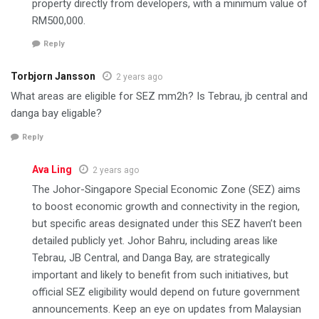
property directly from developers, with a minimum value of
RM500,000.
Reply
Torbjorn Jansson
2 years ago
What areas are eligible for SEZ mm2h? Is Tebrau, jb central and
danga bay eligable?
Reply
Ava Ling
2 years ago
The Johor-Singapore Special Economic Zone (SEZ) aims
to boost economic growth and connectivity in the region,
but specific areas designated under this SEZ haven’t been
detailed publicly yet. Johor Bahru, including areas like
Tebrau, JB Central, and Danga Bay, are strategically
important and likely to benefit from such initiatives, but
official SEZ eligibility would depend on future government
announcements. Keep an eye on updates from Malaysian