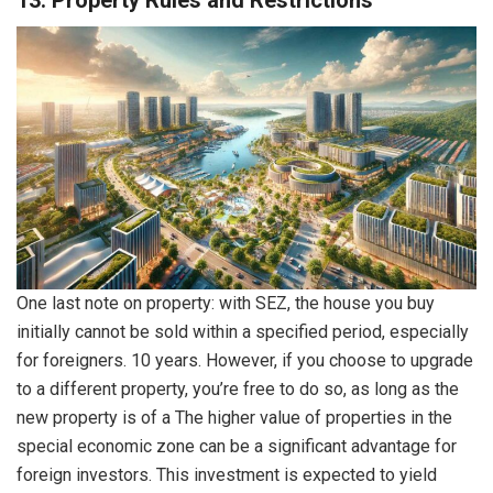
13. Property Rules and Restrictions
One last note on property: with SEZ, the house you buy
initially cannot be sold within a specified period, especially
for foreigners. 10 years. However, if you choose to upgrade
to a different property, you’re free to do so, as long as the
new property is of a The higher value of properties in the
special economic zone can be a significant advantage for
foreign investors. This investment is expected to yield