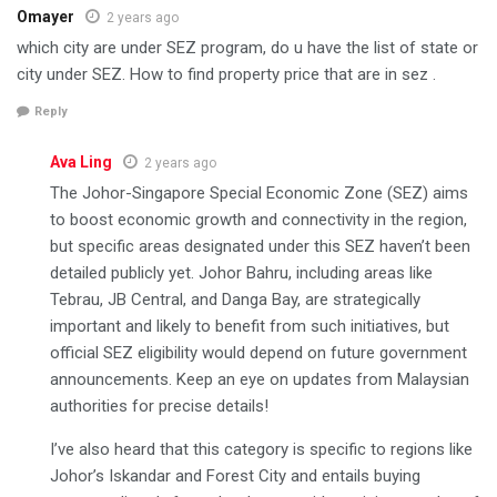
Omayer
2 years ago
which city are under SEZ program, do u have the list of state or
city under SEZ. How to find property price that are in sez .
Reply
Ava Ling
2 years ago
The Johor-Singapore Special Economic Zone (SEZ) aims
to boost economic growth and connectivity in the region,
but specific areas designated under this SEZ haven’t been
detailed publicly yet. Johor Bahru, including areas like
Tebrau, JB Central, and Danga Bay, are strategically
important and likely to benefit from such initiatives, but
official SEZ eligibility would depend on future government
announcements. Keep an eye on updates from Malaysian
authorities for precise details!
I’ve also heard that this category is specific to regions like
Johor’s Iskandar and Forest City and entails buying