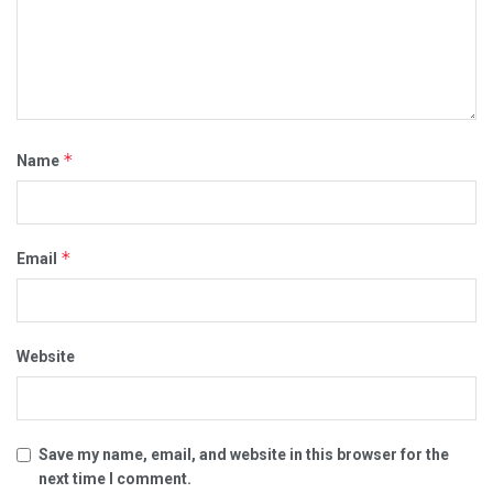
*
Name
*
Email
Website
Save my name, email, and website in this browser for the
next time I comment.