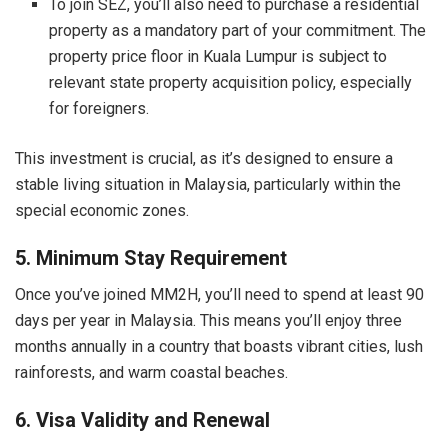
To join SEZ, you’ll also need to purchase a residential
property as a mandatory part of your commitment. The
property price floor in Kuala Lumpur is subject to
relevant state property acquisition policy, especially
for foreigners.
This investment is crucial, as it’s designed to ensure a
stable living situation in Malaysia, particularly within the
special economic zones.
5. Minimum Stay Requirement
Once you’ve joined MM2H, you’ll need to spend at least 90
days per year in Malaysia. This means you’ll enjoy three
months annually in a country that boasts vibrant cities, lush
rainforests, and warm coastal beaches.
6. Visa Validity and Renewal