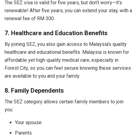
The SEZ visa is valid for five years, but don’t worry—it’s
renewable! After five years, you can extend your stay, with a
renewal fee of RM 300.
7. Healthcare and Education Benefits
By joining SEZ, you also gain access to Malaysia’s quality
healthcare and educational benefits. Malaysia is known for
affordable yet high-quality medical care, especially in
Forest City, so you can feel secure knowing these services
are available to you and your family.
8. Family Dependents
The SEZ category allows certain family members to join
you:
Your spouse
Parents