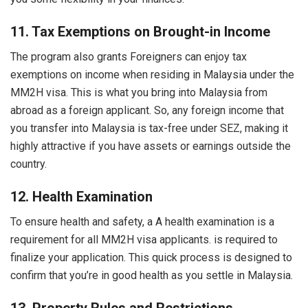
11. Tax Exemptions on Brought-in Income
The program also grants Foreigners can enjoy tax
exemptions on income when residing in Malaysia under the
MM2H visa. This is what you bring into Malaysia from
abroad as a foreign applicant. So, any foreign income that
you transfer into Malaysia is tax-free under SEZ, making it
highly attractive if you have assets or earnings outside the
country.
12. Health Examination
To ensure health and safety, a A health examination is a
requirement for all MM2H visa applicants. is required to
finalize your application. This quick process is designed to
confirm that you’re in good health as you settle in Malaysia.