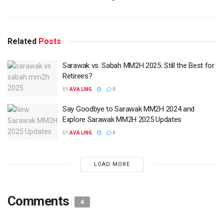
Related
Posts
Sarawak vs. Sabah MM2H 2025: Still the Best for
Retirees?
BY
AVA LING
0
Say Goodbye to Sarawak MM2H 2024 and
Explore Sarawak MM2H 2025 Updates
BY
AVA LING
0
LOAD MORE
Comments
4