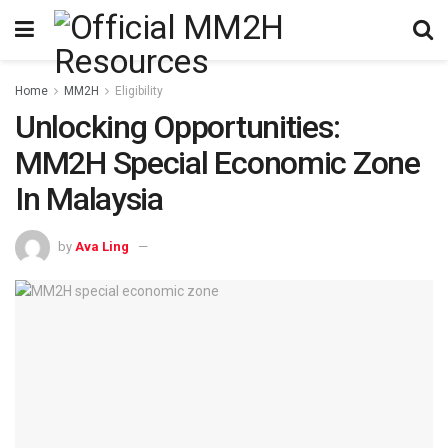
Home
MM2H
Eligibility
Unlocking Opportunities:
MM2H Special Economic Zone
In Malaysia
by
Ava Ling