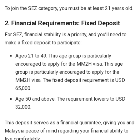
To join the SEZ category, you must be at least 21 years old.
2. Financial Requirements: Fixed Deposit
For SEZ, financial stability is a priority, and you’ll need to
make a fixed deposit to participate:
Ages 21 to 49: This age group is particularly
encouraged to apply for the MM2H visa. This age
group is particularly encouraged to apply for the
MM2H visa. The fixed deposit requirement is USD
65,000.
Age 50 and above: The requirement lowers to USD
32,000.
This deposit serves as a financial guarantee, giving you and
Malaysia peace of mind regarding your financial ability to
live comfortably.