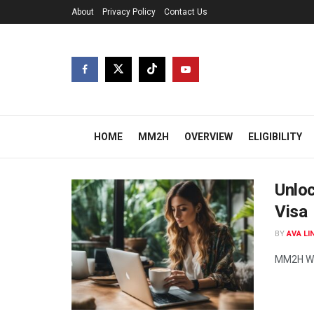
About
Privacy Policy
Contact Us
HOME
MM2H
OVERVIEW
ELIGIBILITY
Unlo
Visa
BY
AVA LI
MM2H Wor