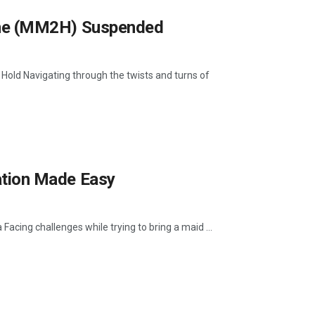
me (MM2H) Suspended
 Navigating through the twists and turns of
tion Made Easy
ing challenges while trying to bring a maid ...