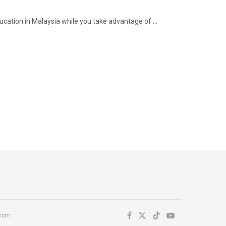
ation in Malaysia while you take advantage of ...
.com.