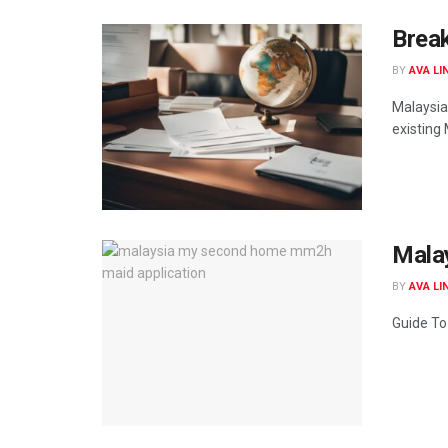
Brea
BY
AVA LI
Malaysia
existing 
Mala
BY
AVA LI
Guide To