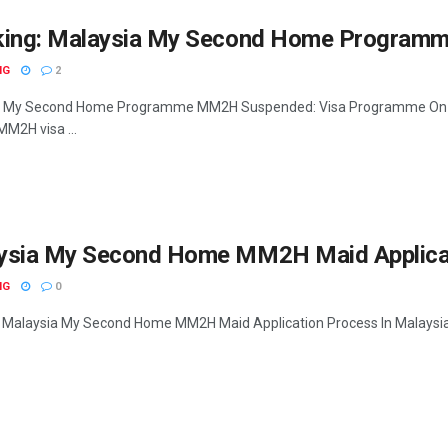
king: Malaysia My Second Home Program
NG
2
 My Second Home Programme MM2H Suspended: Visa Programme On Hold
MM2H visa ...
ysia My Second Home MM2H Maid Applica
NG
0
 Malaysia My Second Home MM2H Maid Application Process In Malaysia Fac