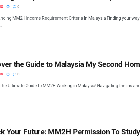
NG
0
nding MM2H Income Requirement Criteria In Malaysia Finding your way
..
over the Guide to Malaysia My Second Ho
NG
0
 the Ultimate Guide to MM2H Working in Malaysia! Navigating the ins an
k Your Future: MM2H Permission To Study 