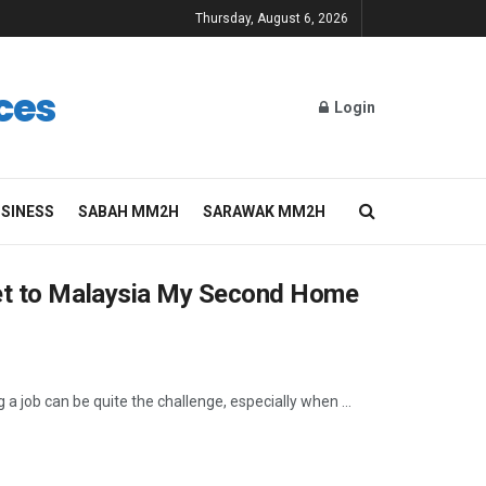
Thursday, August 6, 2026
ces
Login
SINESS
SABAH MM2H
SARAWAK MM2H
et to Malaysia My Second Home
job can be quite the challenge, especially when ...