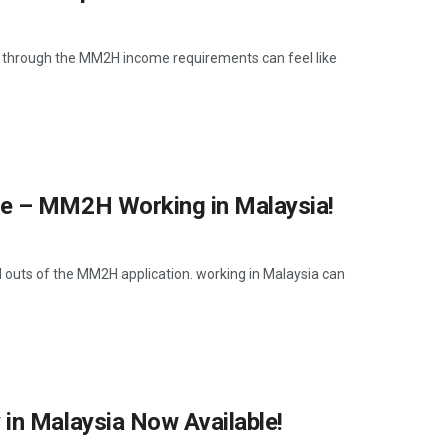
 through the MM2H income requirements can feel like
me – MM2H Working in Malaysia!
d outs of the MM2H application. working in Malaysia can
in Malaysia Now Available!