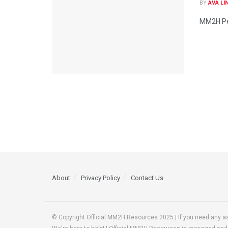
BY
AVA LI
MM2H Per
About
Privacy Policy
Contact Us
© Copyright Official MM2H Resources 2025 | If you need any a