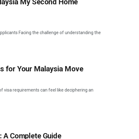
laysia My Second Home
icants Facing the challenge of understanding the
s for Your Malaysia Move
 visa requirements can feel like deciphering an
 A Complete Guide