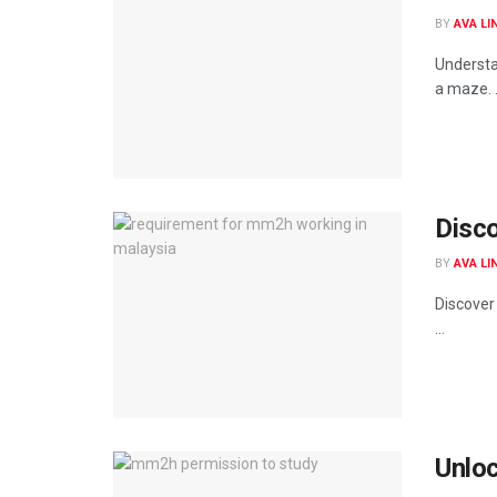
BY
AVA LI
Understa
a maze. .
Disc
BY
AVA LI
Discover
...
Unloc