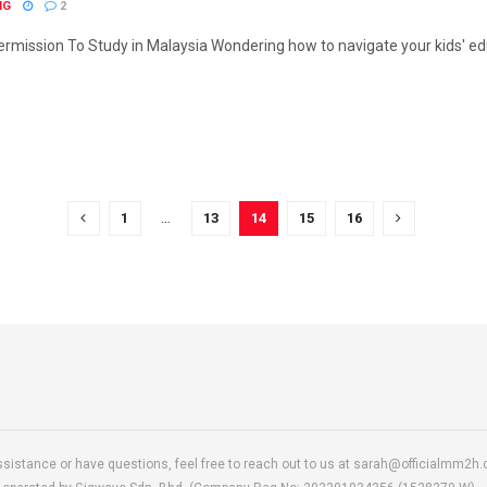
NG
2
mission To Study in Malaysia Wondering how to navigate your kids' educ
1
…
13
14
15
16
ssistance or have questions, feel free to reach out to us at sarah@officialmm2h