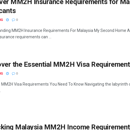
ver MM2H Insurance Requirements for Ma
cants
NG
0
nding MM2H Insurance Requirements For Malaysia My Second Home Appl
urance requirements can ...
over the Essential MM2H Visa Requirement
NG
0
l MM2H Visa Requirements You Need To Know Navigating the labyrinth of
.
cking Malaysia MM2H Income Requirement: