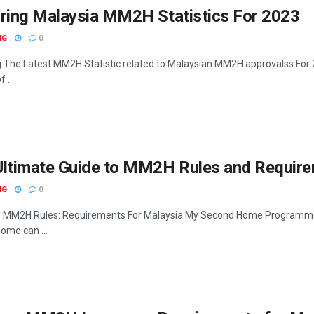
oring Malaysia MM2H Statistics For 2023
NG
0
g The Latest MM2H Statistic related to Malaysian MM2H approvalss Fo
 ...
ltimate Guide to MM2H Rules and Requirem
NG
0
l MM2H Rules: Requirements For Malaysia My Second Home Programme 
ome can ...