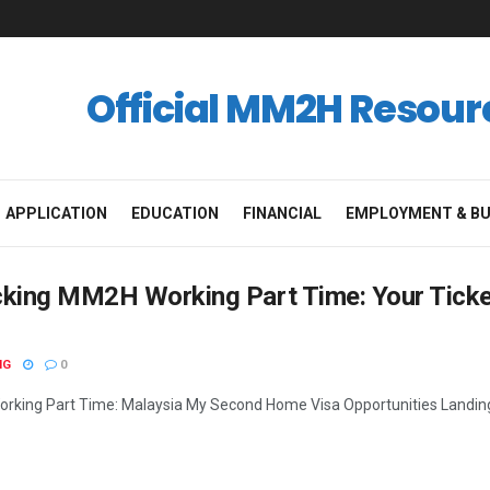
Official MM2H Resour
APPLICATION
EDUCATION
FINANCIAL
EMPLOYMENT & BU
cking MM2H Working Part Time: Your Tick
NG
0
king Part Time: Malaysia My Second Home Visa Opportunities Landing a 