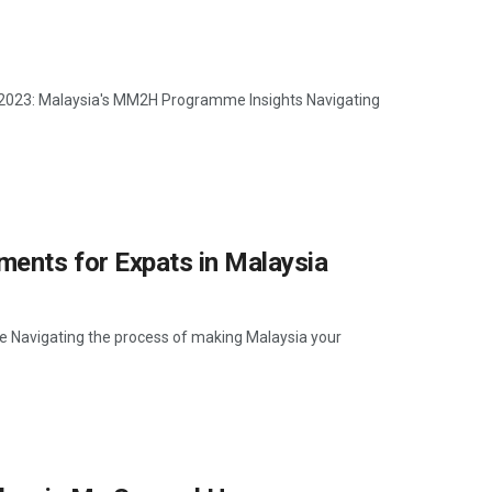
r 2023: Malaysia's MM2H Programme Insights Navigating
ents for Expats in Malaysia
Navigating the process of making Malaysia your