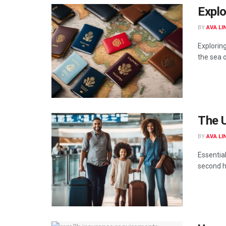
Expl
BY
AVA LI
Explorin
the sea of
The U
BY
AVA LI
Essentia
second h