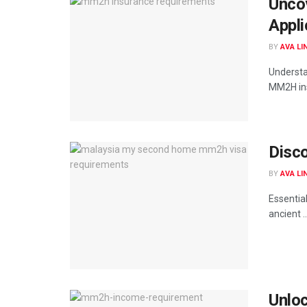
Unco
Appli
BY
AVA LI
Understa
MM2H ins
Disc
BY
AVA LI
Essentia
ancient ..
Unlo